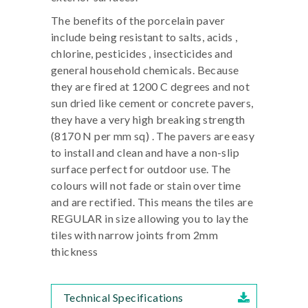
The benefits of the porcelain paver
include being resistant to salts, acids ,
chlorine, pesticides , insecticides and
general household chemicals. Because
they are fired at 1200 C degrees and not
sun dried like cement or concrete pavers,
they have a very high breaking strength
(8170 N per mm sq) . The pavers are easy
to install and clean and have a non-slip
surface perfect for outdoor use. The
colours will not fade or stain over time
and are rectified. This means the tiles are
REGULAR in size allowing you to lay the
tiles with narrow joints from 2mm
thickness
Technical Specifications