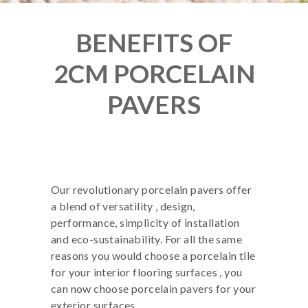
BENEFITS OF
2CM PORCELAIN
PAVERS
Our revolutionary porcelain pavers offer
a blend of versatility , design,
performance, simplicity of installation
and eco-sustainability. For all the same
reasons you would choose a porcelain tile
for your interior flooring surfaces , you
can now choose porcelain pavers for your
exterior surfaces.