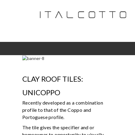
CLAY ROOF TILES:
UNICOPPO
Recently developed as a combination
profile to that of the Coppo and
Portoguese profile.
The tile gives the specifier and or
homeowner to opportunity to visually