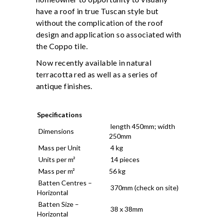
have a roof in true Tuscan style but
without the complication of the roof
design and application so associated with
the Coppo tile.
Now recently available in natural
terracotta red as well as a series of
antique finishes.
Specifications
length 450mm; width
Dimensions
250mm
Mass per Unit
4 kg
Units per m²
14 pieces
Mass per m²
56 kg
Batten Centres –
370mm (check on site)
Horizontal
Batten Size –
38 x 38mm
Horizontal