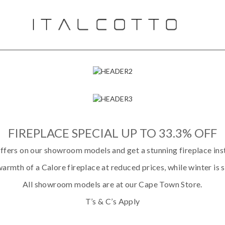
FIREPLACE SPECIAL UP TO 33.3% OFF
ffers on our showroom models and get a stunning fireplace inst
armth of a Calore fireplace at reduced prices, while winter is st
All showroom models are at our Cape Town Store.
T’s & C’s Apply