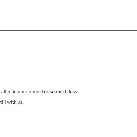
alled in your home for so much less.
ill with us.