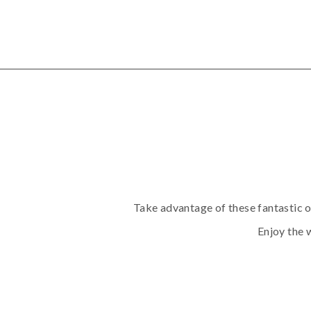
Take advantage of these fantastic o
Enjoy the w