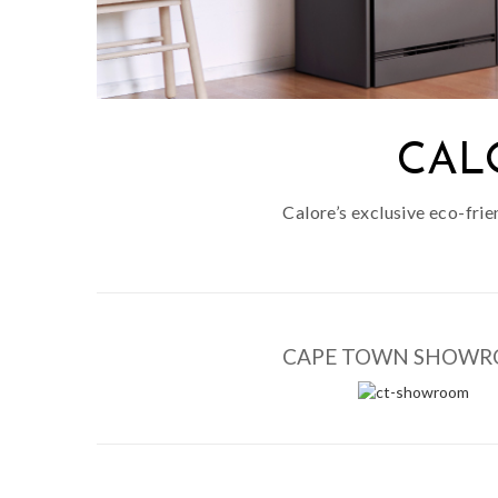
CAL
Calore’s exclusive eco-fri
CAPE TOWN SHOW