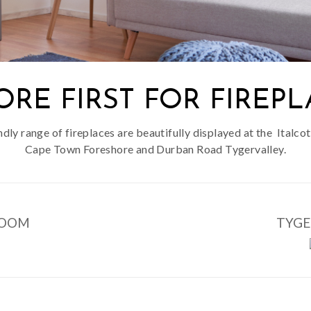
ORE FIRST FOR FIREPL
endly range of fireplaces are beautifully displayed at the Ital
Cape Town Foreshore and Durban Road Tygervalley.
ROOM
TYG