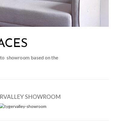
ACES
cotto showroom based on the
ERVALLEY SHOWROOM