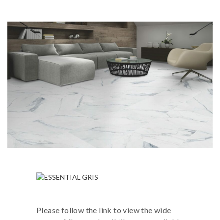
Please follow the link to view the wide