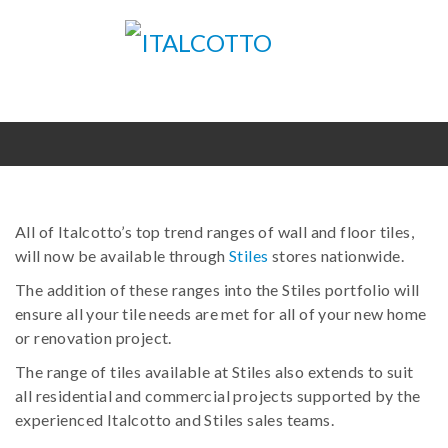
All of Italcotto’s top trend ranges of wall and floor tiles,
will now be available through
Stiles
stores nationwide.
The addition of these ranges into the Stiles portfolio will
ensure all your tile needs are met for all of your new home
or renovation project.
The range of tiles available at Stiles also extends to suit
all residential and commercial projects supported by the
experienced Italcotto and Stiles sales teams.