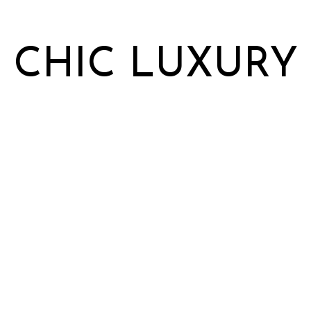
CHIC LUXURY