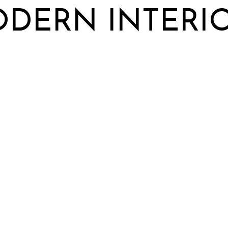
DERN INTERI