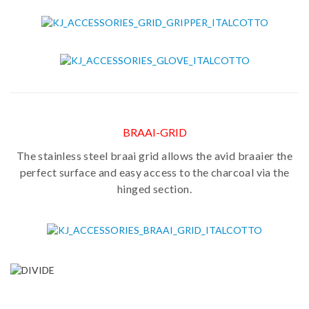
BRAAI-GRID
The stainless steel braai grid allows the avid braaier the
perfect surface and easy access to the charcoal via the
hinged section.