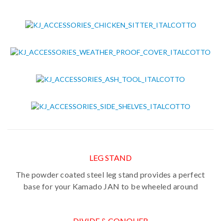
LEG STAND
The powder coated steel leg stand provides a perfect
base for your Kamado JAN to be wheeled around
DIVIDE & CONQUER