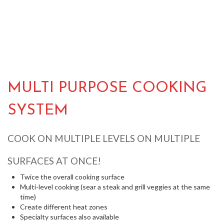
MULTI PURPOSE COOKING
SYSTEM
COOK ON MULTIPLE LEVELS ON MULTIPLE
SURFACES AT ONCE!
Twice the overall cooking surface
Multi-level cooking (sear a steak and grill veggies at the same
time)
Create different heat zones
Specialty surfaces also available