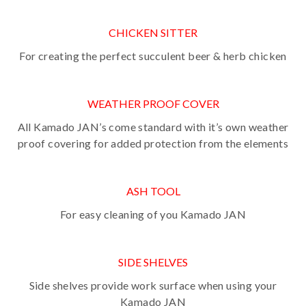
CHICKEN SITTER
For creating the perfect succulent beer & herb chicken
WEATHER PROOF COVER
All Kamado JAN’s come standard with it’s own weather
proof covering for added protection from the elements
ASH TOOL
For easy cleaning of you Kamado JAN
SIDE SHELVES
Side shelves provide work surface when using your
Kamado JAN