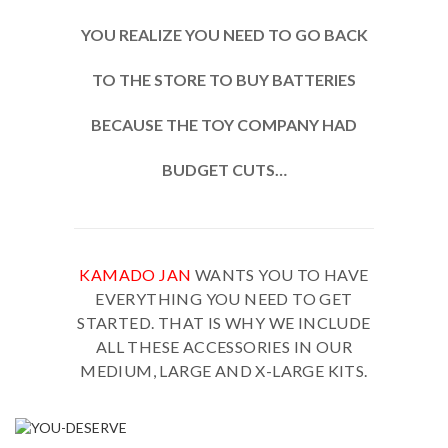
YOU REALIZE YOU NEED TO GO BACK
TO THE STORE TO BUY BATTERIES
BECAUSE THE TOY COMPANY HAD
BUDGET CUTS…
KAMADO JAN
WANTS YOU TO HAVE
EVERYTHING YOU NEED TO GET
STARTED. THAT IS WHY WE INCLUDE
ALL THESE ACCESSORIES IN OUR
MEDIUM, LARGE AND X-LARGE KITS.