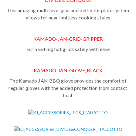
This amazing multi level grid and deflector plate system
allows for near limitless cooking styles
KAMADO-JAN-GRID-GRIPPER
For handling hot grids safely with ease
KAMADO-JAN-GLOVE_BLACK
The Kamado JAN BBQ glove provides the comfort of
regular gloves with the added protection from contact
heat