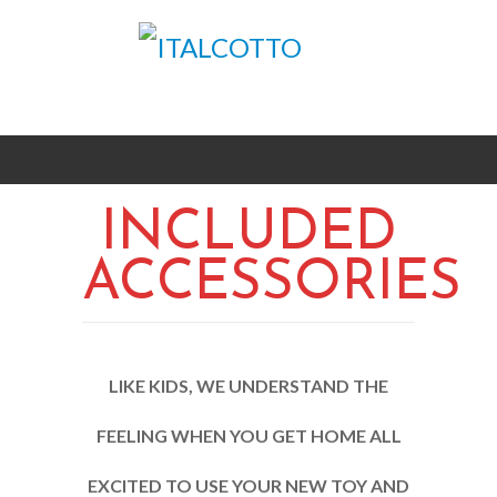
INCLUDED
ACCESSORIES
LIKE KIDS, WE UNDERSTAND THE
FEELING WHEN YOU GET HOME ALL
EXCITED TO USE YOUR NEW TOY AND