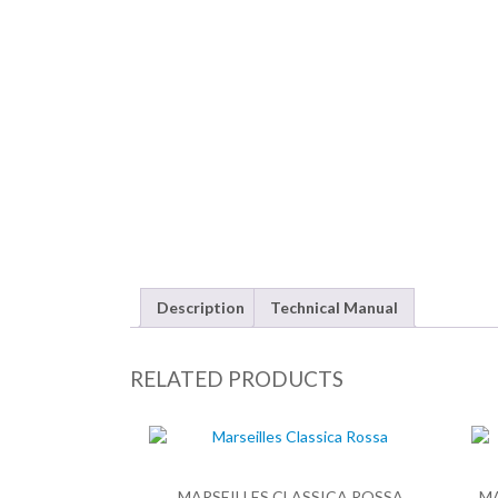
Description
Technical Manual
RELATED PRODUCTS
MARSEILLES CLASSICA ROSSA
M