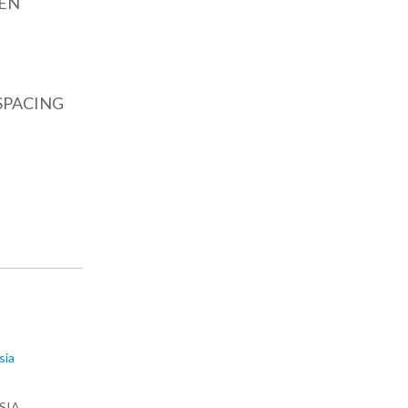
EN
SPACING
SIA