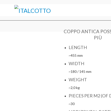
COPPO ANTICA POS
PIÙ
LENGTH
~455 mm
WIDTH
~180 / 145 mm
WEIGHT
~2,0 kg
PIECES PER M2 (OF 
~30