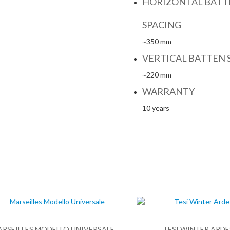
HORIZONTAL BATT
SPACING
~350 mm
VERTICAL BATTEN 
~220 mm
WARRANTY
10 years
ARSEILLES MODELLO UNIVERSALE
TESI WINTER ARDE