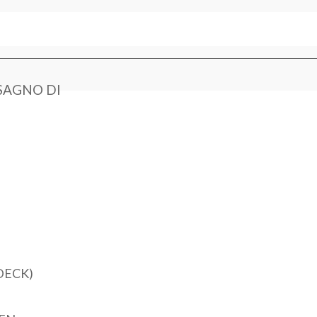
SAGNO DI
DECK)