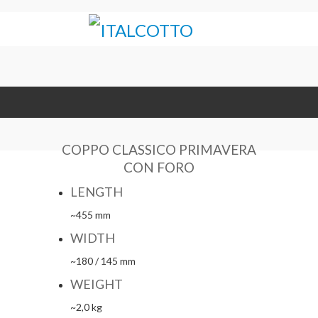
COPPO CLASSICO PRIMAVERA
CON FORO
LENGTH
~455 mm
WIDTH
~180 / 145 mm
WEIGHT
~2,0 kg