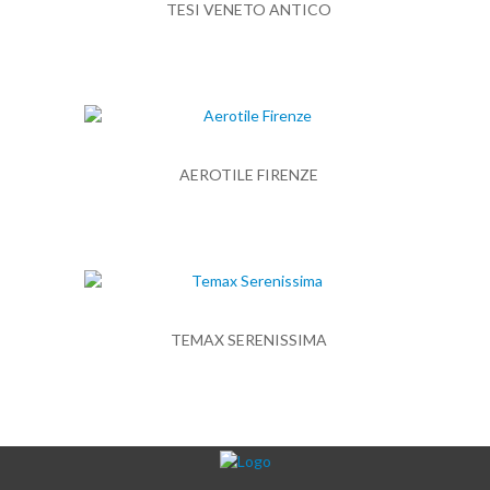
TESI VENETO ANTICO
AEROTILE FIRENZE
TEMAX SERENISSIMA