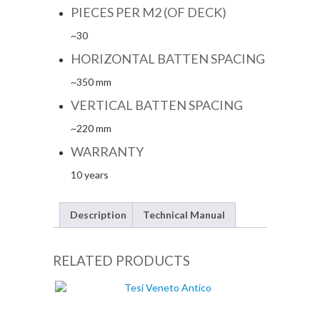
PIECES PER M2 (OF DECK)
~30
HORIZONTAL BATTEN SPACING
~350 mm
VERTICAL BATTEN SPACING
~220 mm
WARRANTY
10 years
Description
Technical Manual
RELATED PRODUCTS