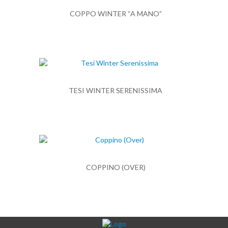
COPPO WINTER “A MANO”
TESI WINTER SERENISSIMA
COPPINO (OVER)