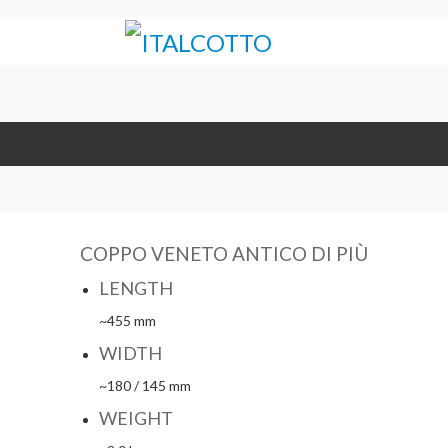
COPPO VENETO ANTICO DI PIÙ
LENGTH
~455 mm
WIDTH
~180 / 145 mm
WEIGHT