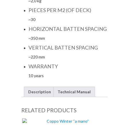
~2,0 kg
PIECES PER M2 (OF DECK)
~30
HORIZONTAL BATTEN SPACING
~350 mm
VERTICAL BATTEN SPACING
~220 mm
WARRANTY
10 years
Description
Technical Manual
RELATED PRODUCTS