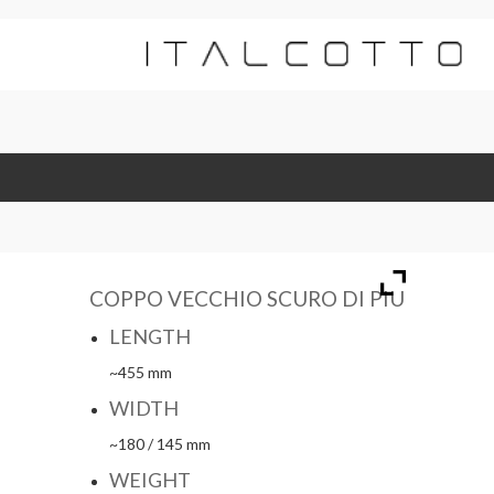
COPPO VECCHIO SCURO DI PIÙ
LENGTH
~455 mm
WIDTH
~180 / 145 mm
WEIGHT