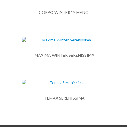
COPPO WINTER “A MANO”
MAXIMA WINTER SERENISSIMA
TEMAX SERENISSIMA