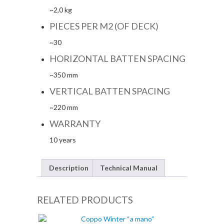
~2,0 kg
PIECES PER M2 (OF DECK)
~30
HORIZONTAL BATTEN SPACING
~350 mm
VERTICAL BATTEN SPACING
~220 mm
WARRANTY
10 years
Description
Technical Manual
RELATED PRODUCTS