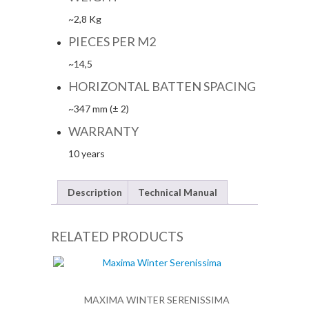
~2,8 Kg
PIECES PER M2
~14,5
HORIZONTAL BATTEN SPACING
~347 mm (± 2)
WARRANTY
10 years
Description
Technical Manual
RELATED PRODUCTS
MAXIMA WINTER SERENISSIMA