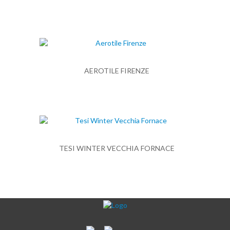
AEROTILE FIRENZE
TESI WINTER VECCHIA FORNACE