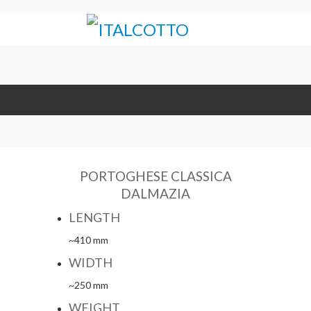
PORTOGHESE CLASSICA
DALMAZIA
LENGTH
~410 mm
WIDTH
~250 mm
WEIGHT