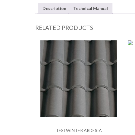
Description
Technical Manual
RELATED PRODUCTS
TESI WINTER ARDESIA