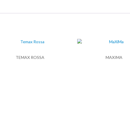
TEMAX ROSSA
MAXIMA