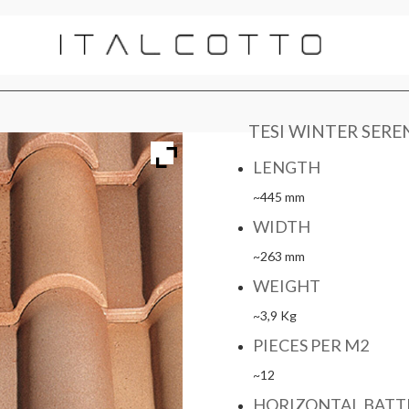
TESI WINTER SERE
LENGTH
~445 mm
WIDTH
~263 mm
WEIGHT
~3,9 Kg
PIECES PER M2
~12
HORIZONTAL BATT