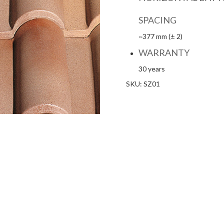
SPACING
~377 mm (± 2)
WARRANTY
30 years
SKU:
SZ01