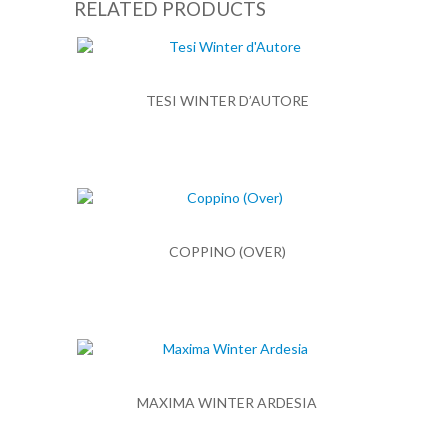
RELATED PRODUCTS
TESI WINTER D’AUTORE
COPPINO (OVER)
MAXIMA WINTER ARDESIA