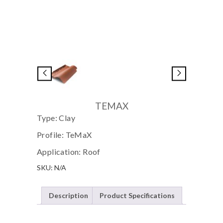
TEMAX
Type: Clay
Profile: TeMaX
Application: Roof
SKU:
N/A
Description
Product Specifications